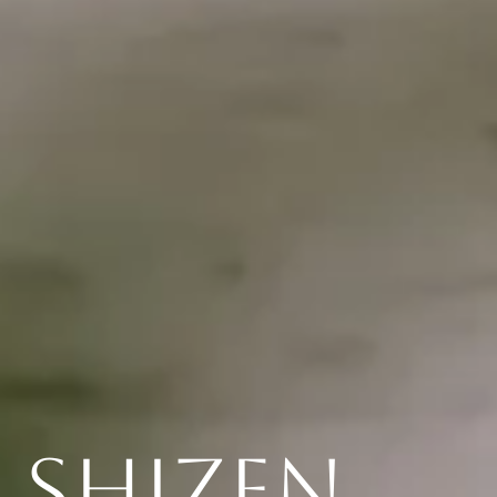
Shizen