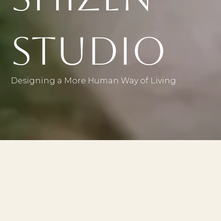
Studio
Designing a More Human Way of Living