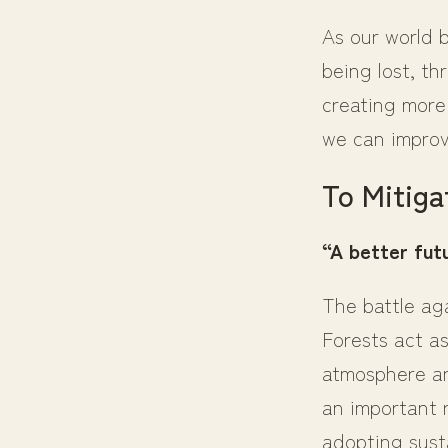
As our world 
being lost, th
creating more 
we can improv
To Mitiga
“A better futu
The battle ag
Forests act a
atmosphere an
an important r
adopting sust