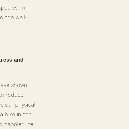
pecies. In
d the well-
tress and
 have shown
an reduce
s our physical
a hike in the
 happier life.