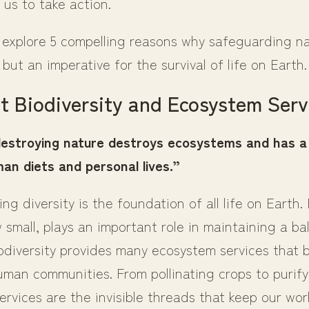
o us to take action.
l explore 5 compelling reasons why safeguarding na
 but an imperative for the survival of life on Earth.
t Biodiversity and Ecosystem Serv
destroying nature destroys ecosystems and has a
an diets and personal lives.”
ng diversity is the foundation of all life on Earth.
small, plays an important role in maintaining a b
odiversity provides many ecosystem services that 
uman communities. From pollinating crops to purify
ervices are the invisible threads that keep our wor