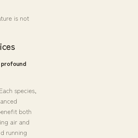
ture is not
ices
 profound
 Each species,
alanced
benefit both
ing air and
ld running