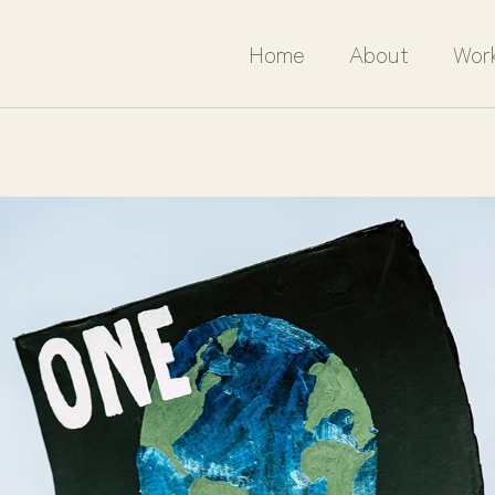
Home
About
Wor