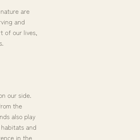
 nature are
rving and
 of our lives,
s.
n our side.
from the
nds also play
l habitats and
rence in the