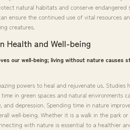
protect natural habitats and conserve endangered s
can ensure the continued use of vital resources an
ving creatures.
n Health and Well-being
ves our well-being; living without nature causes s
azing powers to heal and rejuvenate us. Studies
 time in green spaces and natural environments c
y, and depression. Spending time in nature improve
rall well-being. Whether it is a walk in the park or 
necting with nature is essential to a healthier and