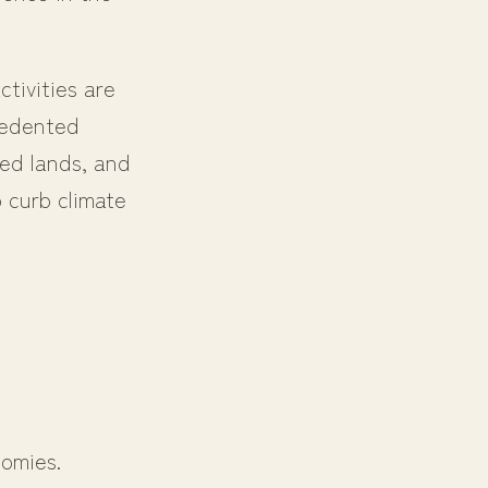
tivities are
cedented
ded lands, and
 curb climate
nomies.