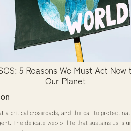
 SOS: 5 Reasons We Must Act Now t
Our Planet
ion
at a critical crossroads, and the call to protect na
nt. The delicate web of life that sustains us is u