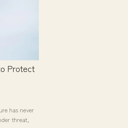
o Protect
ture has never
nder threat,