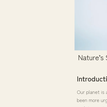
Nature’s
Introduct
Our planet is 
been more urge