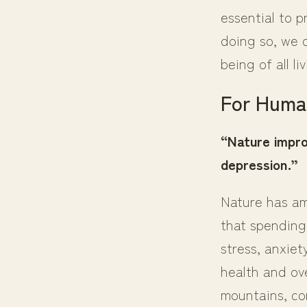
essential to 
doing so, we 
being of all li
For Huma
“Nature impro
depression.”
Nature has am
that spending
stress, anxiet
health and ove
mountains, con