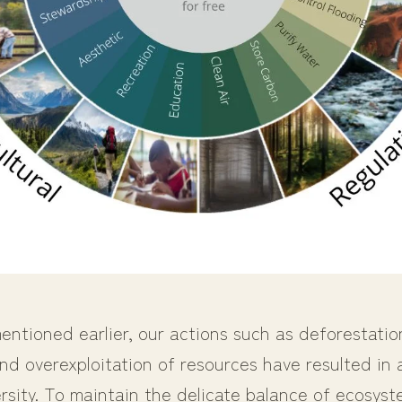
ntioned earlier, our actions such as deforestatio
nd overexploitation of resources have resulted in
ersity. To maintain the delicate balance of ecosyste