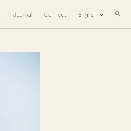
Searc
k
Journal
Connect
English