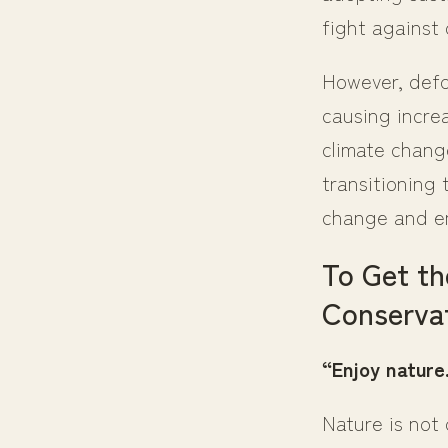
fight against
However, defor
causing incre
climate chang
transitioning 
change and en
To Get th
Conservat
“Enjoy nature.
Nature is not 