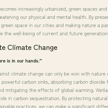
becomes increasingly urbanized, green spaces and
reatening our physical and mental health. By prese
green space in our cities and making nature a part
e the well-being of current and future generation
te Climate Change
re is in our hands.”
ainst climate change can only be won with nature o
s powerful carbon sinks, absorbing carbon dioxide 
d mitigating the effects of global warming. Wetla
ole in carbon sequestration. By protecting natura
ainable practices, we can make a significant diffe