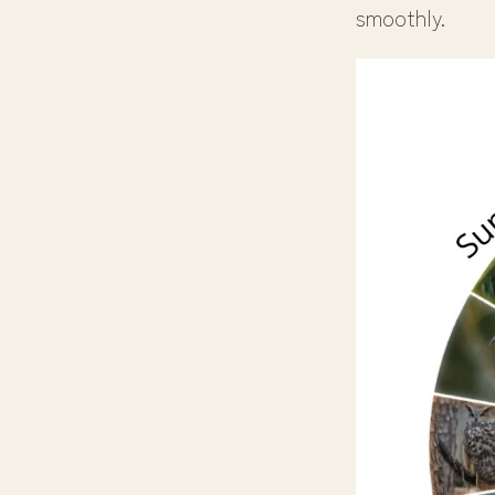
smoothly.