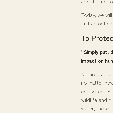
and it is up t
Today, we wil
just an option
To Protec
“Simply put, 
impact on hum
Nature’s amazi
no matter how 
ecosystem. Bi
wildlife and h
water, these s