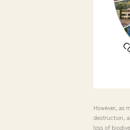
However, as me
destruction, a
loss of biodiv