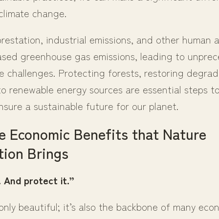
 climate change.
estation, industrial emissions, and other human ac
ased greenhouse gas emissions, leading to unpre
e challenges. Protecting forests, restoring degra
to renewable energy sources are essential steps to
sure a sustainable future for our planet.
e Economic Benefits that Nature
ion Brings
 And protect it.”
only beautiful; it’s also the backbone of many eco