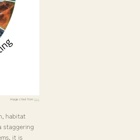
Image cited from
here
n, habitat
 a staggering
ms, it is