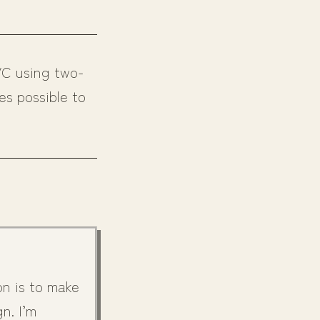
VC using two-
es possible to
on is to make
n. I’m