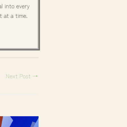
l into every
t at a time.
Next Post
→