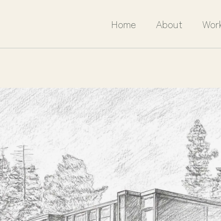
Home
About
Wor