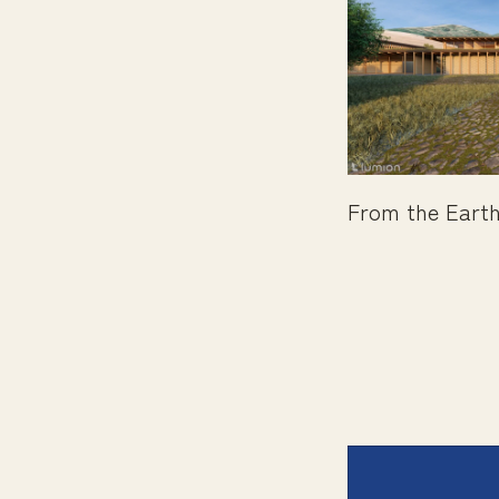
From the Earth