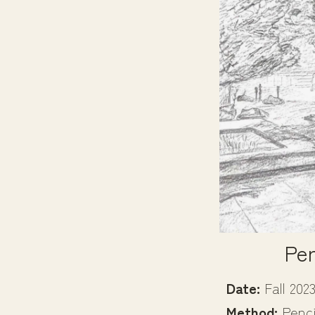
Per
Date:
Fall 202
Method:
Penci