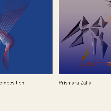
omposition
Prismara Zaha