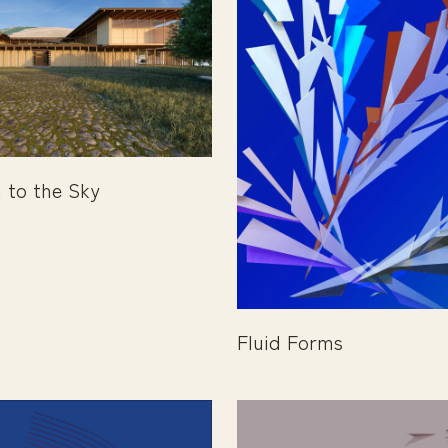
 to the Sky
Fluid Forms