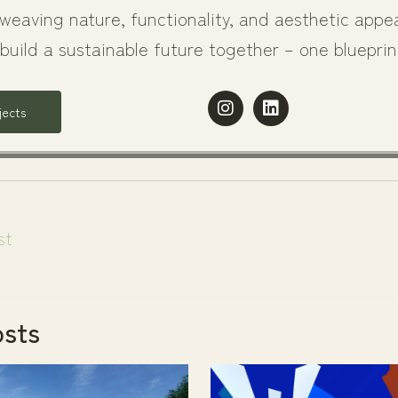
weaving nature, functionality, and aesthetic appea
 build a sustainable future together – one blueprin
I
L
jects
n
i
s
n
t
k
a
e
g
d
r
i
a
n
st
m
osts