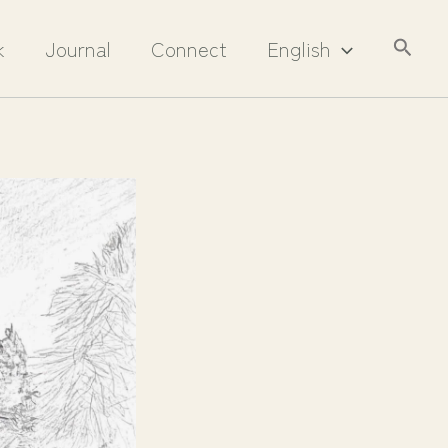
Searc
k
Journal
Connect
English