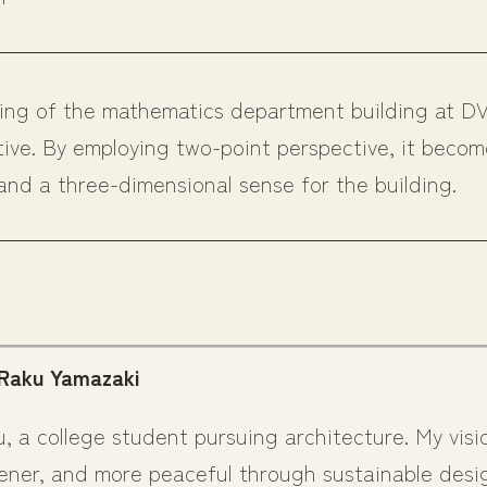
wing of the mathematics department building at D
tive. By employing two-point perspective, it becom
and a three-dimensional sense for the building.
 Raku Yamazaki
u, a college student pursuing architecture. My visi
ener, and more peaceful through sustainable desig