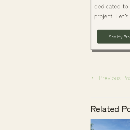
dedicated to 
project. Let’s
See My Pro
←
Previous Po
Related P