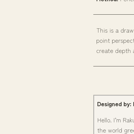
This is a dra
point perspec
create depth 
Designed by:
Hello. I’m Rak
the world gre