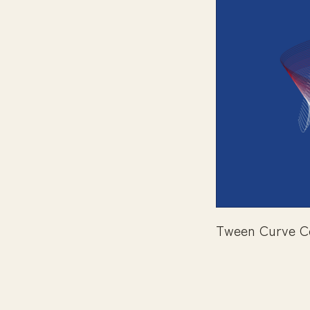
Tween Curve C