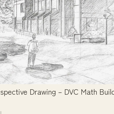
spective Drawing – DVC Math Buil
3
l